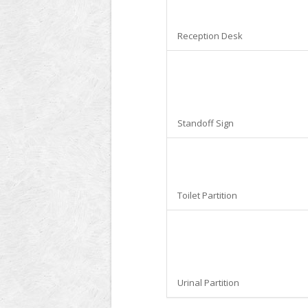
Reception Desk
Standoff Sign
Toilet Partition
Urinal Partition