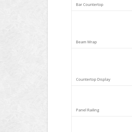
Bar Countertop
Beam Wrap
Countertop Display
Panel Railing