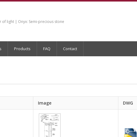
of light | Onyx: Semi-precious stone
s
Products
FAQ
Contact
Image
DWG