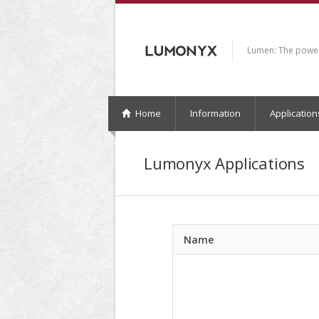
Lumen: The power 
Home
Information
Application
Lumonyx Applications
Name