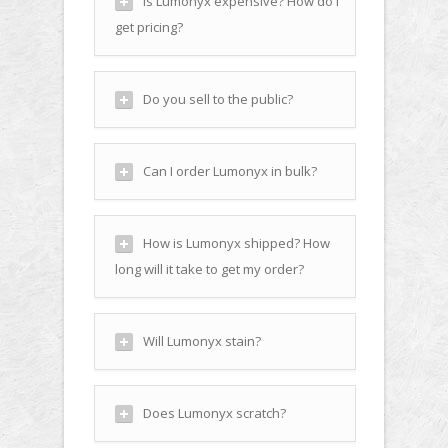
Is Lumonyx expensive? How do I
get pricing?
Do you sell to the public?
Can I order Lumonyx in bulk?
How is Lumonyx shipped? How
long will it take to get my order?
Will Lumonyx stain?
Does Lumonyx scratch?