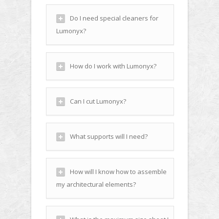
Do I need special cleaners for
Lumonyx?
How do I work with Lumonyx?
Can I cut Lumonyx?
What supports will I need?
How will I know how to assemble
my architectural elements?