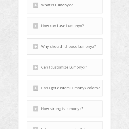
What is Lumonyx?
How can I use Lumonyx?
Why should I choose Lumonyx?
Can I customize Lumonyx?
Can I get custom Lumonyx colors?
How strong is Lumonyx?