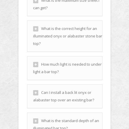
What is the maximum size sheet I
can get?
What is the correct height for an
illuminated onyx or alabaster stone bar
top?
How much light is needed to under
light a bar top?
Can I install a back lit onyx or
alabaster top over an existing bar?
What is the standard depth of an
illuminated bar top?