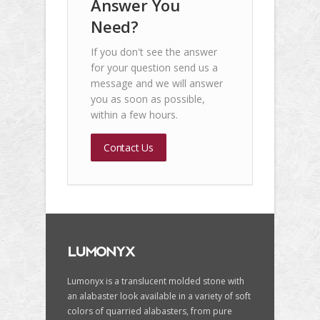
Answer You
Need?
If you don't see the answer
for your question send us a
message and we will answer
you as soon as possible,
within a few hours.
Contact Us
Lumonyx is a translucent molded stone with
an alabaster look available in a variety of soft
colors of quarried alabasters, from pure