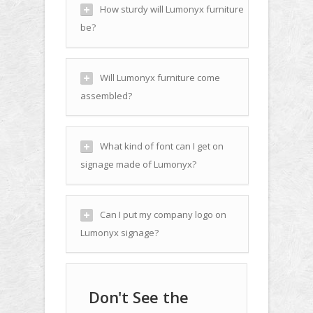
How sturdy will Lumonyx furniture
be?
Will Lumonyx furniture come
assembled?
What kind of font can I get on
signage made of Lumonyx?
Can I put my company logo on
Lumonyx signage?
Don't See the