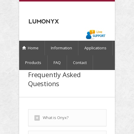
Home
Information
Applications
Products
FAQ
Contact
Frequently Asked
Questions
What is Onyx?