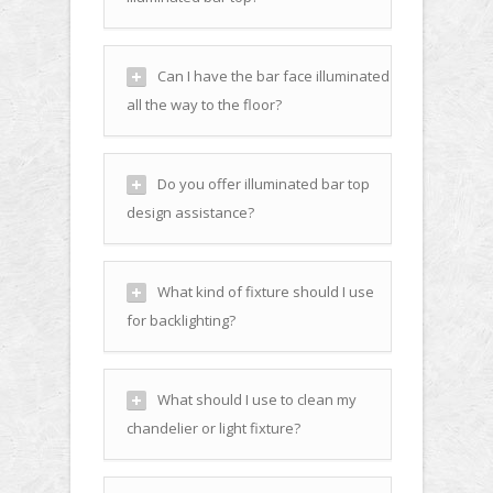
Can I have the bar face illuminated
all the way to the floor?
Do you offer illuminated bar top
design assistance?
What kind of fixture should I use
for backlighting?
What should I use to clean my
chandelier or light fixture?