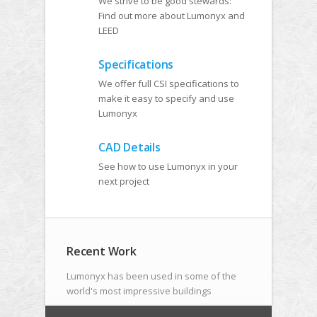
We strive to be good stewards:
Find out more about Lumonyx and
LEED
Specifications
We offer full CSI specifications to
make it easy to specify and use
Lumonyx
CAD Details
See how to use Lumonyx in your
next project
Recent Work
Lumonyx has been used in some of the
world's most impressive buildings