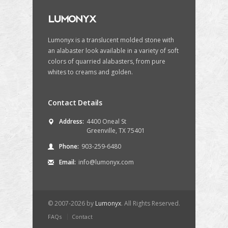
Lumonyx is a translucent molded stone with
an alabaster look available in a variety of soft
colors of quarried alabasters, from pure
whites to creams and golden.
One&Only Palmilla Resort
Eldor
Los Cabos, Mexico
S
Contact Details
Address:
4400 Oneal St
Greenville, TX 75401
Phone:
903-259-6480
Email:
info@lumonyx.com
© 2007-2026 by
Lumonyx
. All Rights Reserved.
FAQs
Contact