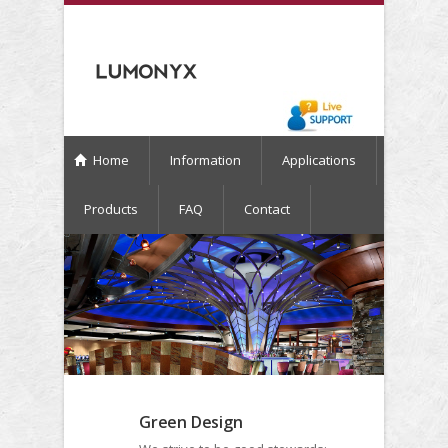
Home
Information
Applications
Products
FAQ
Contact
Green Design