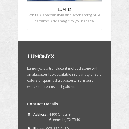
LUM-13
White Alabaster style and enchanting blue
patterns. Adds magic to your space!
Lumonyx is a translucent molded stone with
an alabaster look available in a variety of soft
colors of quarried alabasters, from pure
whites to creams and golden.
Contact Details
Address:
4400 Oneal St
Greenville, TX 75401
Phone:
903-259-6480