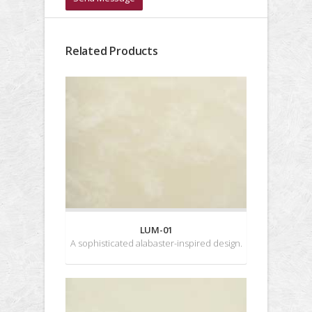
Related Products
LUM-01
A sophisticated alabaster-inspired design.