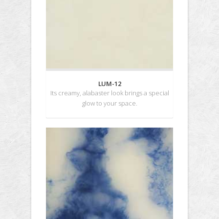
LUM-12
Its creamy, alabaster look brings a special
glow to your space.