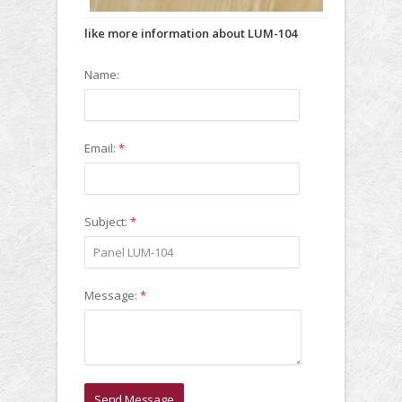
like more information about LUM-104
Name:
Email:
*
Subject:
*
Message:
*
Send Message