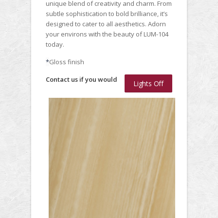
unique blend of creativity and charm. From
subtle sophistication to bold brilliance, it’s
designed to cater to all aesthetics. Adorn
your environs with the beauty of LUM-104
today.
*
Gloss finish
Contact us if you would
Lights Off