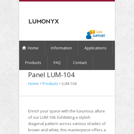
Home
Information
Applications
Products
FAQ
Contact
Panel LUM-104
Home
>
Products
> LUM-104
Enrich your space with the luxurious allure
of our LUM-104. Exhibiting a stylish
diagonal pattern across various shades of
brown and white, this masterpiece offers a