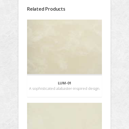
Related Products
LUM-01
A sophisticated alabaster-inspired design.