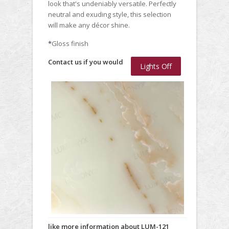
look that's undeniably versatile. Perfectly
neutral and exuding style, this selection
will make any décor shine.
*
Gloss finish
Contact us if you would
Lights Off
like more information about LUM-121