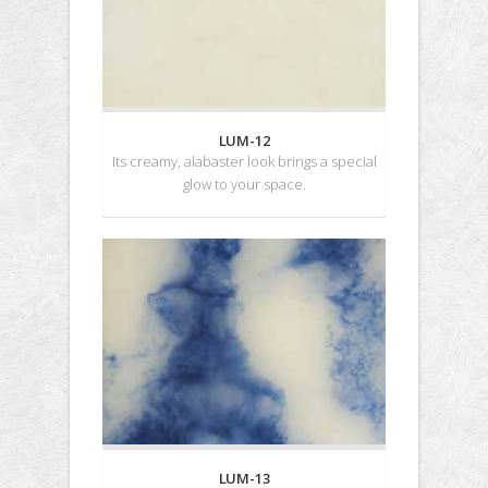
LUM-12
Its creamy, alabaster look brings a special
glow to your space.
LUM-13