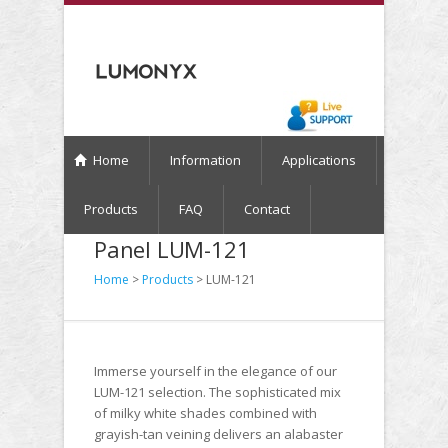
Home
Information
Applications
Products
FAQ
Contact
Panel LUM-121
Home
>
Products
> LUM-121
Immerse yourself in the elegance of our
LUM-121 selection. The sophisticated mix
of milky white shades combined with
grayish-tan veining delivers an alabaster