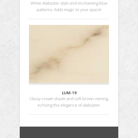
White Alabaster style and enchanting blue
patterns. Adds magic to your space!
LUM-19
Classy cream shade and soft brown veining,
echoing the elegance of alabaster.