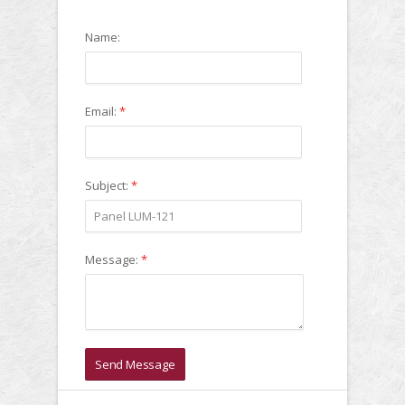
Name:
Email:
*
Subject:
*
Message:
*
Send Message