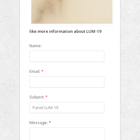
like more information about LUM-19
Name:
Email:
*
Subject:
*
Message:
*