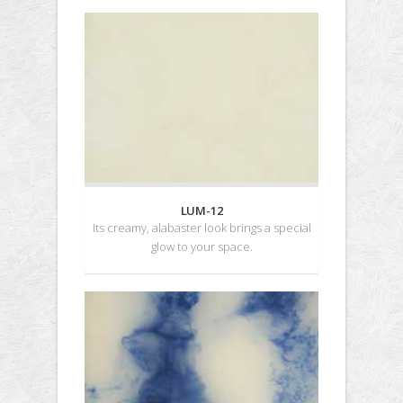
LUM-12
Its creamy, alabaster look brings a special
glow to your space.