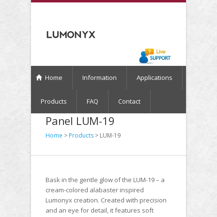
Home
Information
Applications
Products
FAQ
Contact
Panel LUM-19
Home
>
Products
> LUM-19
Bask in the gentle glow of the LUM-19 – a
cream-colored alabaster inspired
Lumonyx creation. Created with precision
and an eye for detail, it features soft