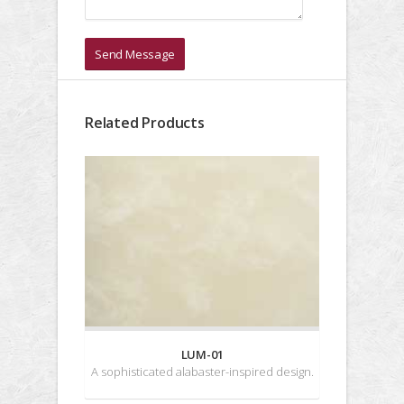
Send Message
Related Products
LUM-01
A sophisticated alabaster-inspired design.