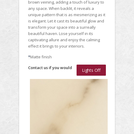
brown veining, adding a touch of luxury to
any space. When backlit, it reveals a
unique pattern that is as mesmerizing as it
is elegant. Let it cast its beautiful glow and
transform your space into a surreally
beautiful haven. Lose yourself in its
captivating allure and enjoy the calming
effect it brings to your interiors.
*
Matte finish
Contact us if you would
Lights Off