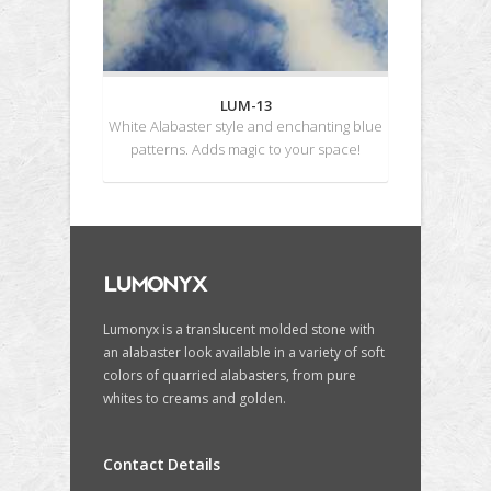
LUM-13
White Alabaster style and enchanting blue
patterns. Adds magic to your space!
Lumonyx is a translucent molded stone with
an alabaster look available in a variety of soft
colors of quarried alabasters, from pure
whites to creams and golden.
Contact Details