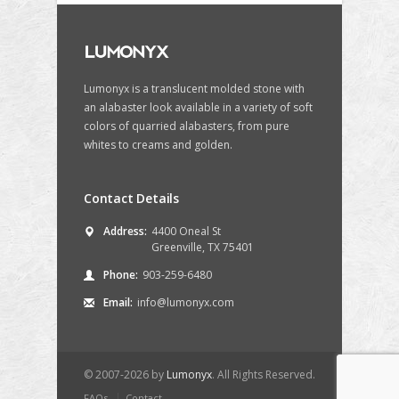
Lumonyx is a translucent molded stone with
an alabaster look available in a variety of soft
colors of quarried alabasters, from pure
whites to creams and golden.
Contact Details
Address:
4400 Oneal St
Greenville, TX 75401
Phone:
903-259-6480
Email:
info@lumonyx.com
© 2007-2026 by
Lumonyx
. All Rights Reserved.
FAQs
Contact