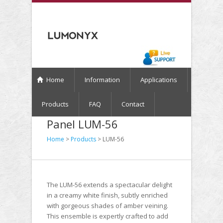
Home
Information
Applications
Products
FAQ
Contact
Panel LUM-56
Home
>
Products
> LUM-56
The LUM-56 extends a spectacular delight
in a creamy white finish, subtly enriched
with gorgeous shades of amber veining.
This ensemble is expertly crafted to add