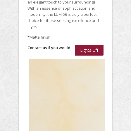
an elegant touch to your surroundings.
With an essence of sophistication and
modernity, the LUM-56 is truly a perfect
choice for those seeking excellence and
style.
*
Matte finish
Contact us if you would
Lights Off