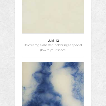
LUM-12
Its creamy, alabaster look brings a special
glow to your space.