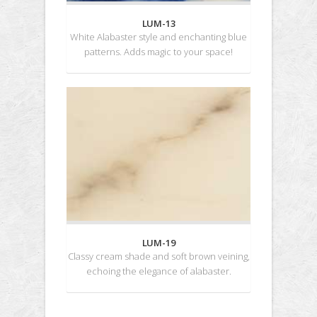
LUM-13
White Alabaster style and enchanting blue
patterns. Adds magic to your space!
LUM-19
Classy cream shade and soft brown veining,
echoing the elegance of alabaster.