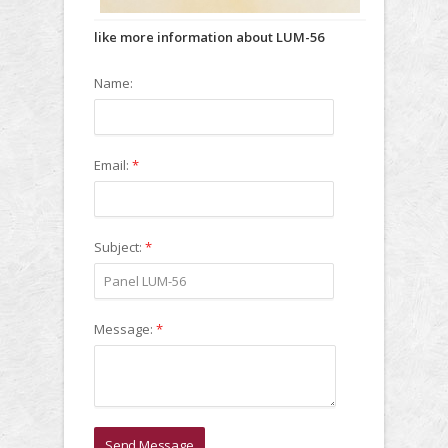
like more information about LUM-56
Name:
Email:
*
Subject:
*
Message:
*
Send Message