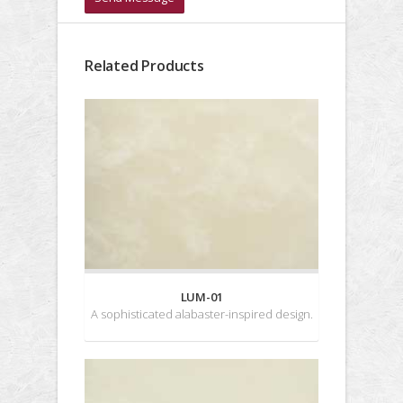
Related Products
LUM-01
A sophisticated alabaster-inspired design.