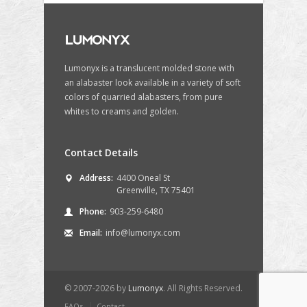
Lumonyx is a translucent molded stone with
an alabaster look available in a variety of soft
colors of quarried alabasters, from pure
whites to creams and golden.
Contact Details
Address:
4400 Oneal St
Greenville, TX 75401
Phone:
903-259-6480
Email:
info@lumonyx.com
© 2007-2026 by
Lumonyx
. All Rights Reserved.
FAQs
Contact