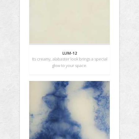
LUM-12
Its creamy, alabaster look brings a special
glow to your space.