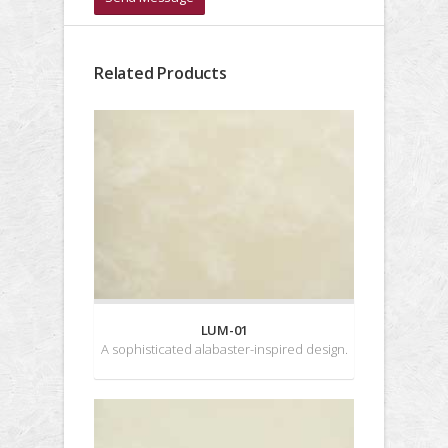
Related Products
LUM-01
A sophisticated alabaster-inspired design.