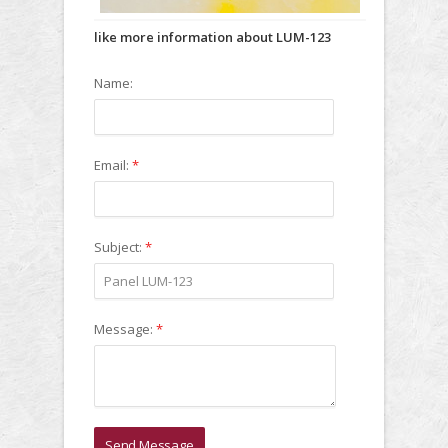
like more information about LUM-123
Name:
Email:
*
Subject:
*
Message:
*
Send Message