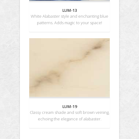
LUM-13
White Alabaster style and enchanting blue
patterns. Adds magic to your space!
LUM-19
Classy cream shade and soft brown veining,
echoing the elegance of alabaster.