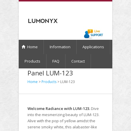
Home
Information
Applications
Products
FAQ
Contact
Panel LUM-123
Home
>
Products
> LUM-123
Welcome Radiance with LUM-123.
Dive
into the mesmerizing beauty of LUM-123.
Alive with the pop of yellow amidst the
serene smoky white, this alabaster-like