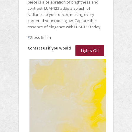
piece is a celebration of brightness and
contrast. LUM-123 adds a splash of
radiance to your decor, making every
corner of your room glow. Capture the
essence of elegance with LUM-123 today!
*
Gloss finish
Contact us if you would
Lights Off