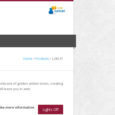
Home
>
Products
> LUM-31
 embrace of golden amber tones, creating
ll leave you in awe.
like more information
Lights Off