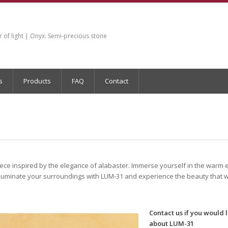
of light | Onyx: Semi-precious stone
s
Products
FAQ
Contact
iece inspired by the elegance of alabaster. Immerse yourself in the warm
luminate your surroundings with LUM-31 and experience the beauty that wi
Contact us if you would 
about LUM-31