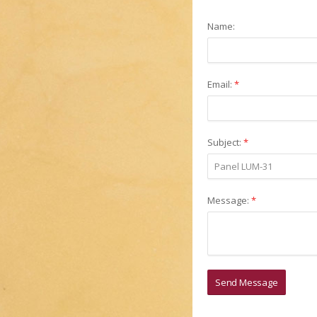
Name:
Email:
*
Subject:
*
Message:
*
Send Message