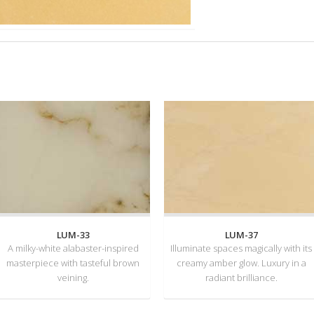
LUM-33
LUM-37
A milky-white alabaster-inspired
Illuminate spaces magically with its
masterpiece with tasteful brown
creamy amber glow. Luxury in a
veining.
radiant brilliance.