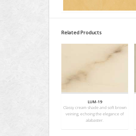
Related Products
LUM-19
Classy cream shade and soft brown
veining, echoing the elegance of
alabaster.