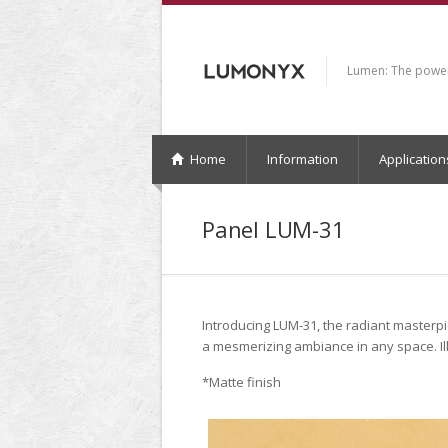
Lumen: The power 
Home
Information
Application
Panel LUM-31
Introducing LUM-31, the radiant masterp
a mesmerizing ambiance in any space. Il
*Matte finish