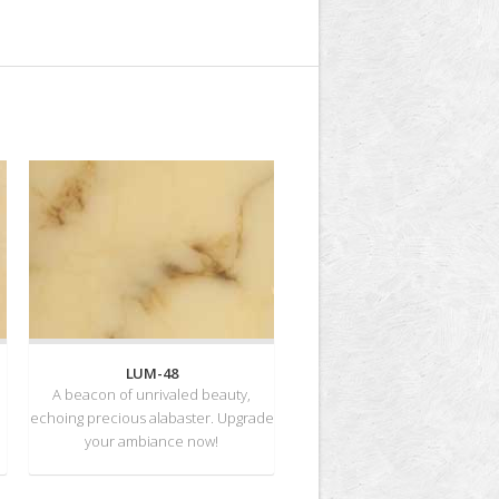
LUM-48
A beacon of unrivaled beauty,
echoing precious alabaster. Upgrade
your ambiance now!