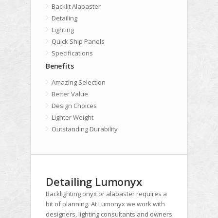
Backlit Alabaster
Detailing
Lighting
Quick Ship Panels
Specifications
Benefits
Amazing Selection
Better Value
Design Choices
Lighter Weight
Outstanding Durability
Detailing Lumonyx
Backlighting onyx or alabaster requires a
bit of planning. At Lumonyx we work with
designers, lighting consultants and owners