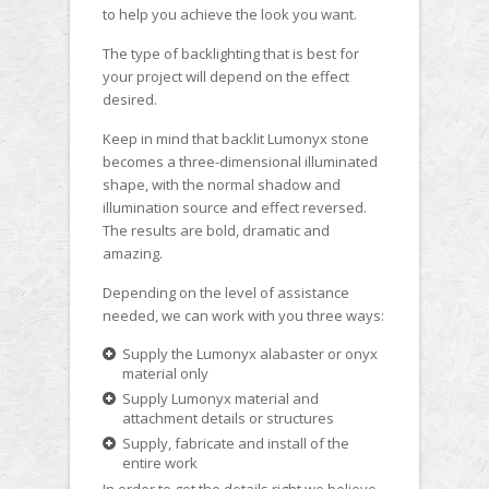
to help you achieve the look you want.
The type of backlighting that is best for
your project will depend on the effect
desired.
Keep in mind that backlit Lumonyx stone
becomes a three-dimensional illuminated
shape, with the normal shadow and
illumination source and effect reversed.
The results are bold, dramatic and
amazing.
Depending on the level of assistance
needed, we can work with you three ways:
Supply the Lumonyx alabaster or onyx
material only
Supply Lumonyx material and
attachment details or structures
Supply, fabricate and install of the
entire work