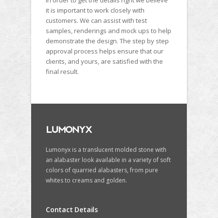
In order to get the details right we believe
it is important to work closely with
customers. We can assist with test
samples, renderings and mock ups to help
demonstrate the design. The step by step
approval process helps ensure that our
clients, and yours, are satisfied with the
final result.
Lumonyx is a translucent molded stone with
an alabaster look available in a variety of soft
colors of quarried alabasters, from pure
whites to creams and golden.
Contact Details