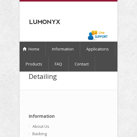
Home
Information
Applications
Products
FAQ
Contact
Detailing
Information
About Us
Backing